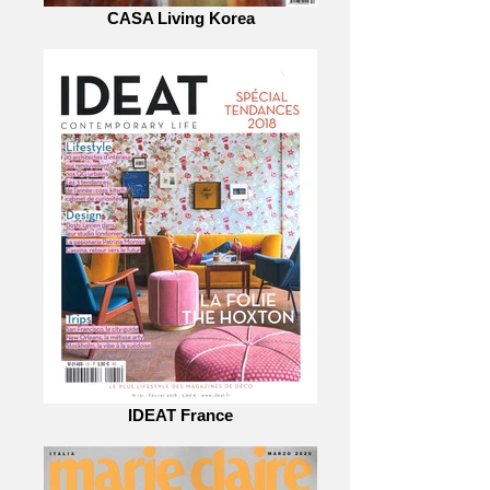
CASA Living Korea
IDEAT France