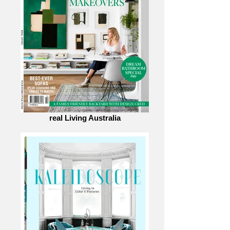
real Living Australia