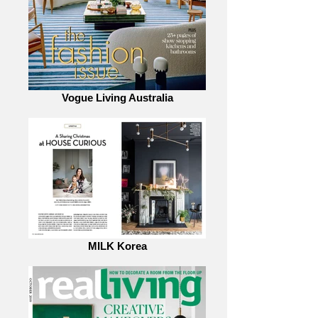
Vogue Living Australia
MILK Korea