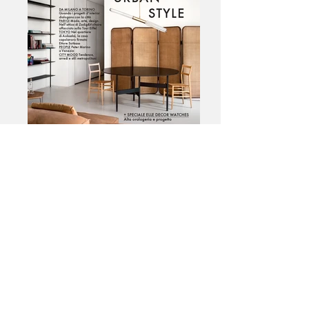
Elle Decor Italy