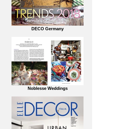
DECO Germany
Noblesse Weddings