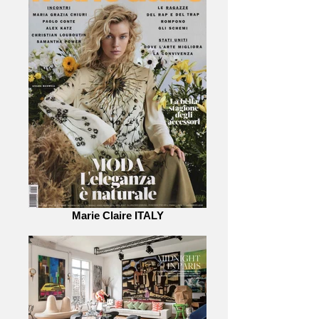
Marie Claire ITALY