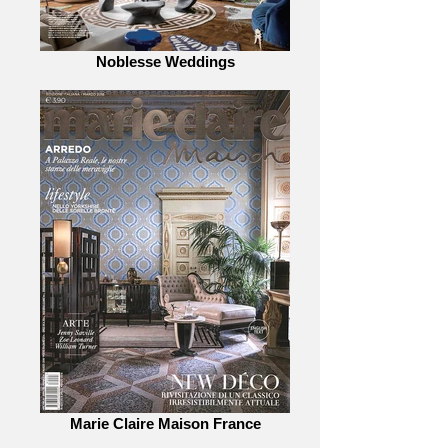
Noblesse Weddings
Marie Claire Maison France