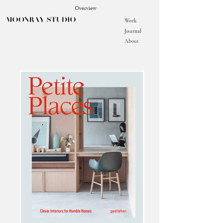
Overview
Work
Journal
About