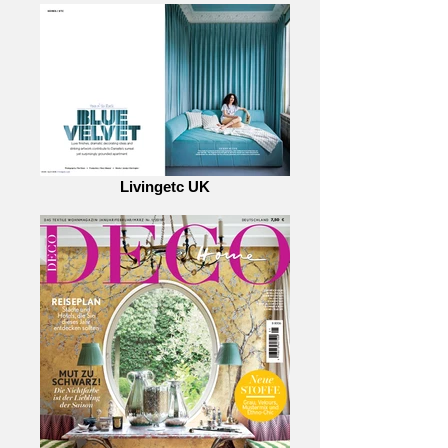
Livingetc UK