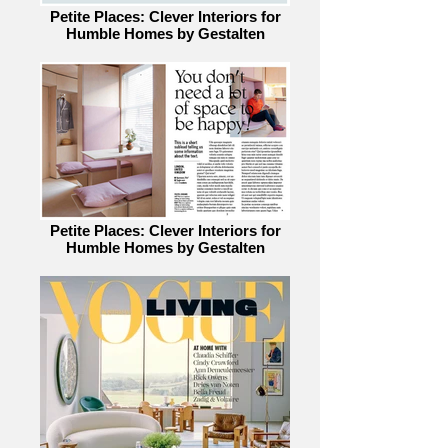
Petite Places: Clever Interiors for
Humble Homes by Gestalten
Petite Places: Clever Interiors for
Humble Homes by Gestalten