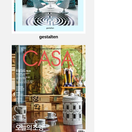
gestalten