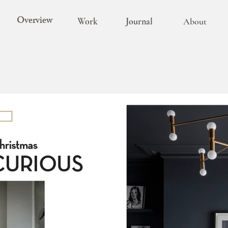
Overview
Work
Journal
About