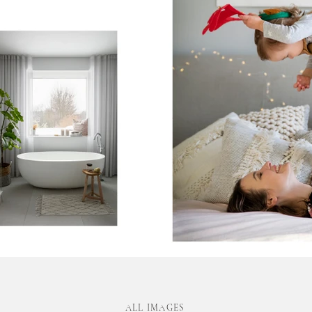
ALL IMAGES