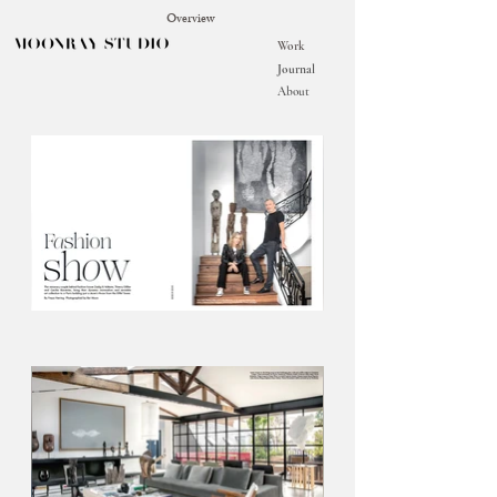
Overview
Work
Journal
About