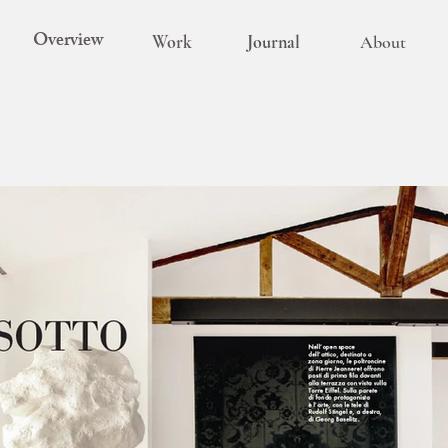
Overview
Work
Journal
About