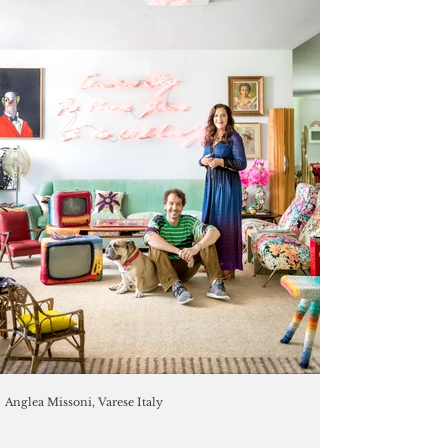
Anglea Missoni, Varese Italy