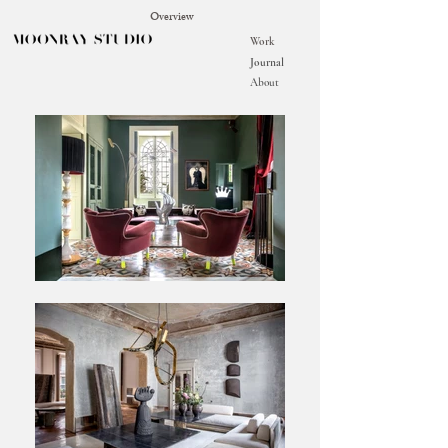
Overview
Work
Journal
About