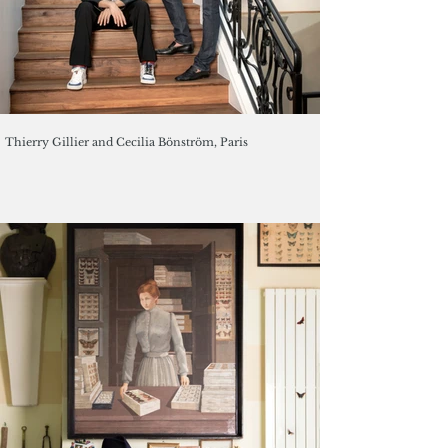
Thierry Gillier and Cecilia Bönström, Paris