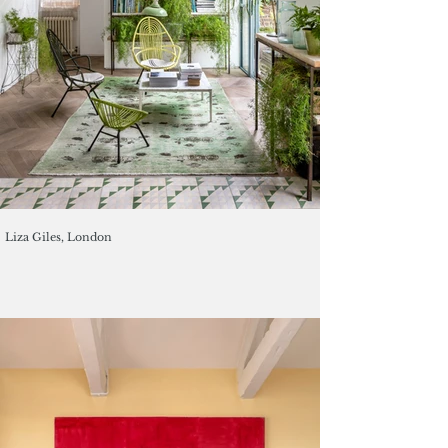
Liza Giles, London