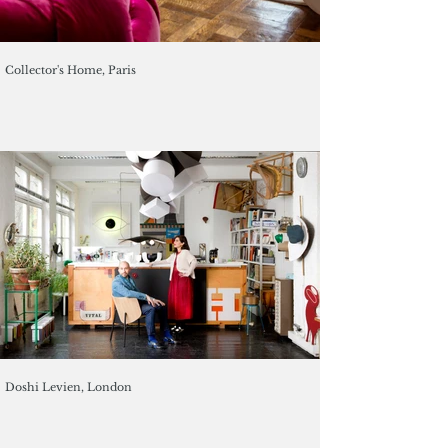
Collector's Home, Paris
Doshi Levien, London