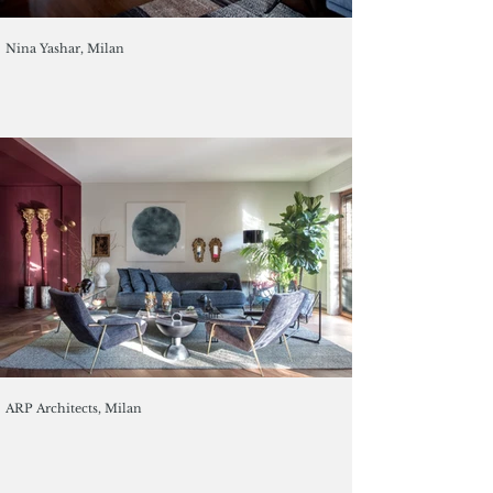
Nina Yashar, Milan
ARP Architects, Milan