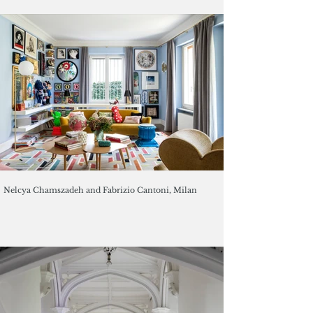
Nelcya Chamszadeh and Fabrizio Cantoni, Milan