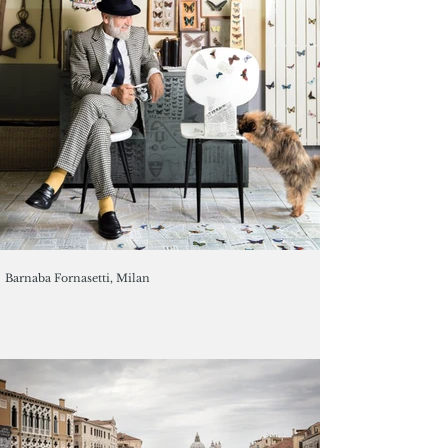
Barnaba Fornasetti, Milan