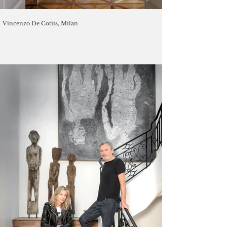
Vincenzo De Cotiis, Milan