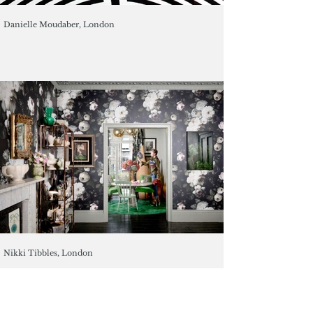
Danielle Moudaber, London
Nikki Tibbles, London