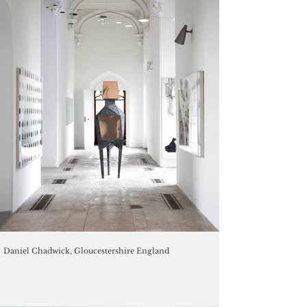
Daniel Chadwick, Gloucestershire England