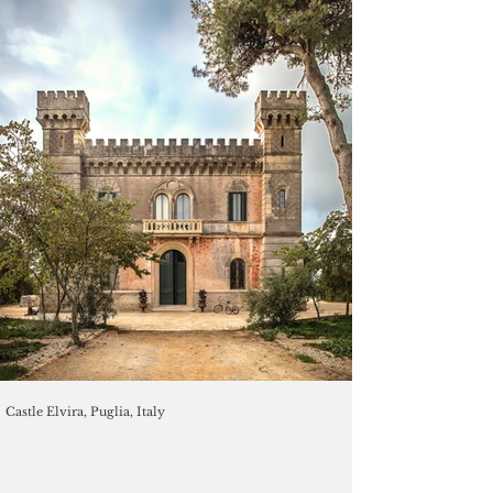
Castle Elvira, Puglia, Italy