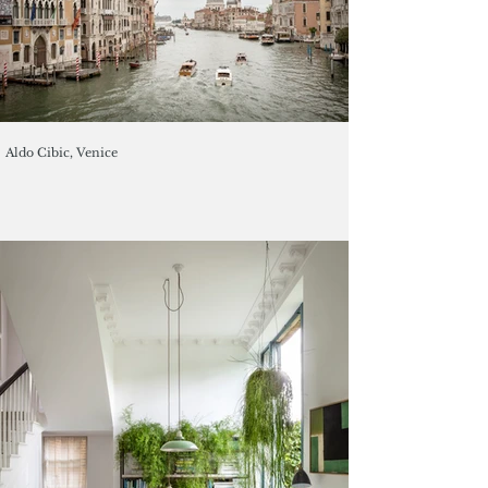
Aldo Cibic, Venice