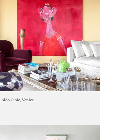
Aldo Cibic, Venice