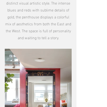
distinct visual artistic style. The intense
blues and reds with sublime details of
gold, the penthouse displays a colorful
mix of aesthetics from both the East and
the West. The space is full of personality
and waiting to tell a story.