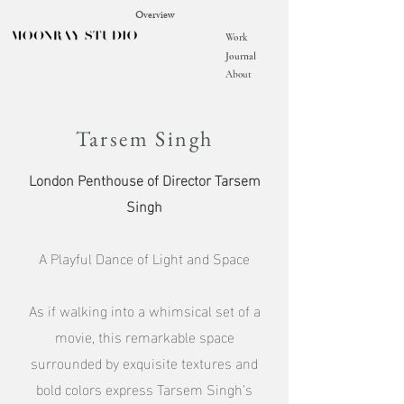
Overview
Work
Journal
About
Tarsem Singh
London Penthouse of Director Tarsem
Singh
A Playful Dance of Light and Space
As if walking into a whimsical set of a
movie, this remarkable space
surrounded by exquisite textures and
bold colors express Tarsem Singh’s