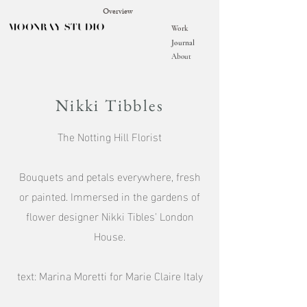
Overview
Work
Journal
About
Nikki Tibbles
The Notting Hill Florist
Bouquets and petals everywhere, fresh
or painted. Immersed in the gardens of
flower designer Nikki Tibles' London
House.
text: Marina Moretti for Marie Claire Italy