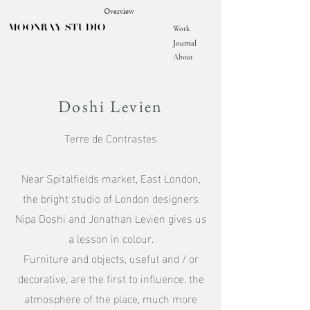
Overview
Work
Journal
About
Doshi Levien
Terre de Contrastes
Near Spitalfields market, East London,
the bright studio of London designers
Nipa Doshi and Jonathan Levien gives us
a lesson in colour.
Furniture and objects, useful and / or
decorative, are the first to influence. the
atmosphere of the place, much more