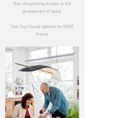
than the painting of walls or the
development of space.
Text: Guy-Claude Agboton for IDEAT
France