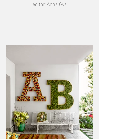
editor: Anna Gye