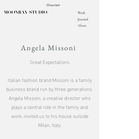
Overview
Work
Journal
About
Angela Missoni
Great Expectations
Italian fashion brand Missoni is a family
business brand run by three generations.
Angela Missoni, a creative director who
plays a central role in the family and
work, invited us to his house outside
Milan, Italy.